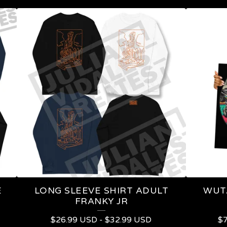
E
LONG SLEEVE SHIRT ADULT
WUT
FRANKY JR
$
26.99
USD
-
$
32.99
USD
$