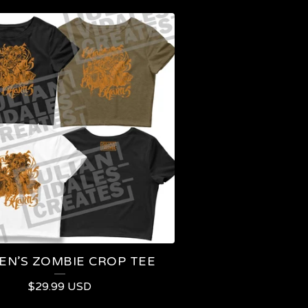
N’S ZOMBIE CROP TEE
$
29.99
USD