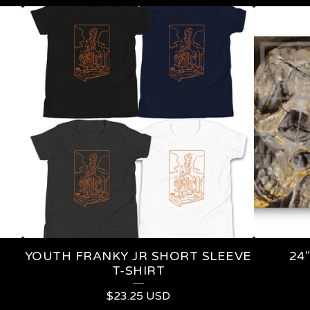
YOUTH FRANKY JR SHORT SLEEVE
24
T-SHIRT
$
23.25
USD