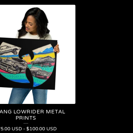
ANG LOWRIDER METAL
PRINTS
75.00
USD
-
$
100.00
USD