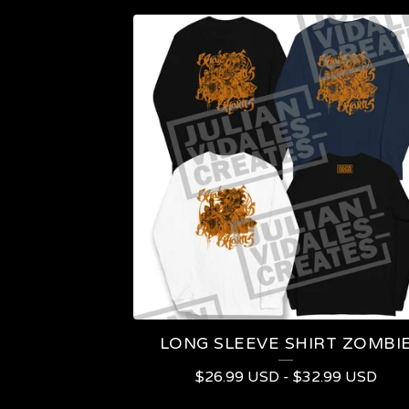
LONG SLEEVE SHIRT ZOMBI
$
26.99
USD
-
$
32.99
USD