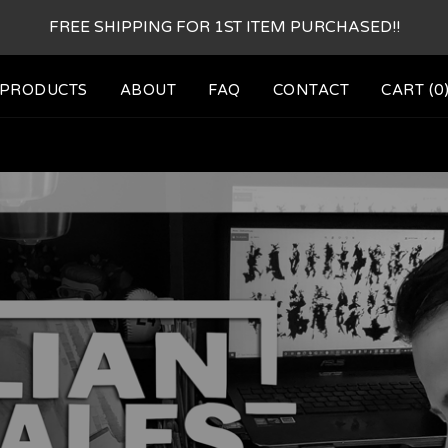
FREE SHIPPING FOR 1ST ITEM PURCHASED!!
PRODUCTS
ABOUT
FAQ
CONTACT
CART (
0