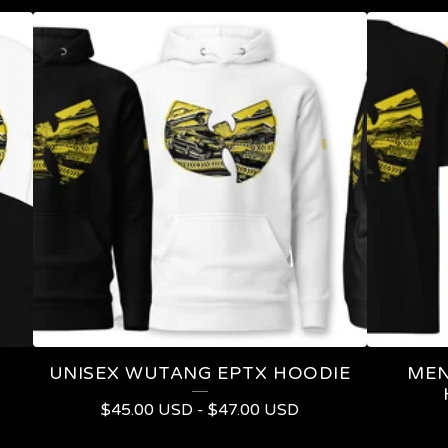
UNISEX WUTANG EPTX HOODIE
MEN
$
45.00
USD
-
$
47.00
USD