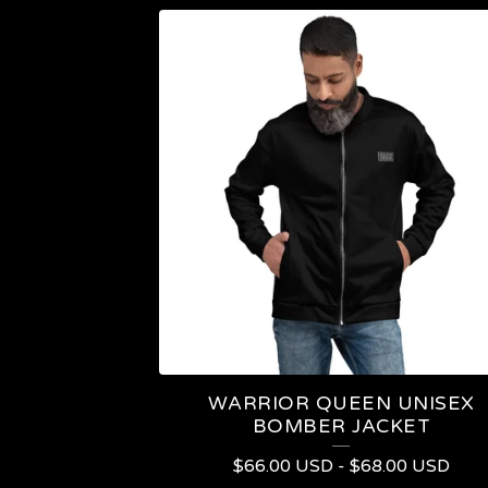
WARRIOR QUEEN UNISEX
BOMBER JACKET
$
66.00
USD
-
$
68.00
USD