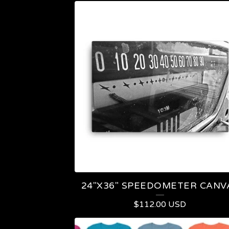
24"X36" SPEEDOMETER CANV
$
112.00
USD