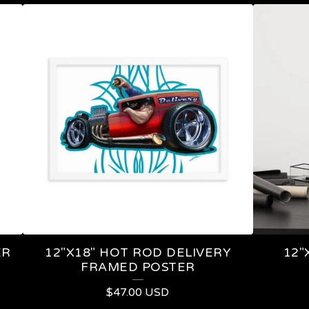
ER
12"X18" HOT ROD DELIVERY
12"
FRAMED POSTER
$
47.00
USD