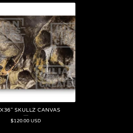
"X36" SKULLZ CANVAS
$
120.00
USD