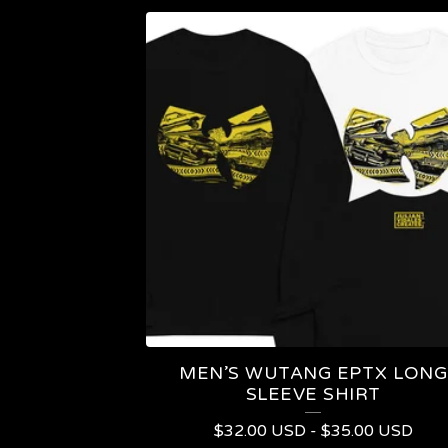
MEN’S WUTANG EPTX LONG
SLEEVE SHIRT
$
32.00
USD
-
$
35.00
USD