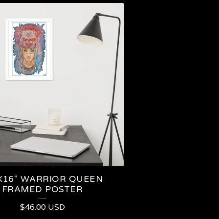
X16" WARRIOR QUEEN
FRAMED POSTER
$
46.00
USD