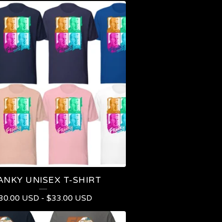
ANKY UNISEX T-SHIRT
30.00
USD
-
$
33.00
USD