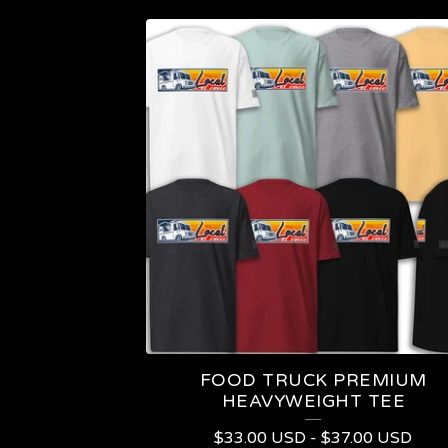
P
R
O
D
U
C
T
S
FOOD TRUCK PREMIUM
HEAVYWEIGHT TEE
$
33.00
USD
-
$
37.00
USD