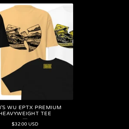
’S WU EPTX PREMIUM
HEAVYWEIGHT TEE
$
32.00
USD