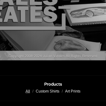
Products
All
Custom Shirts
Art Prints