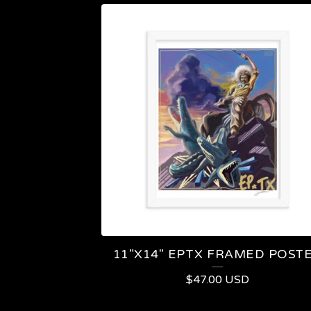
11"X14" EPTX FRAMED POST
$
47.00
USD