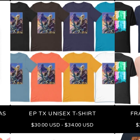
AS
EP TX UNISEX T-SHIRT
FR
$
30.00
USD
-
$
34.00
USD
$