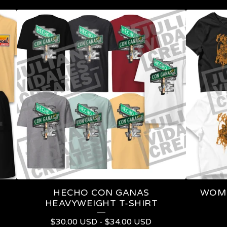
HECHO CON GANAS
WOME
HEAVYWEIGHT T-SHIRT
$
30.00
USD
-
$
34.00
USD