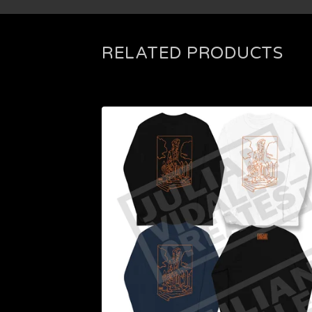
RELATED PRODUCTS