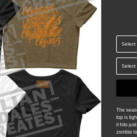
The seaso
top is tig
it hits ju
zombie lo