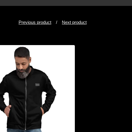
Previous product
Next product