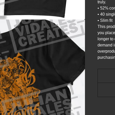
truly.
• 52% com
• 40 sing
• Slim fit
This prod
you place 
longer to
demand in
overprodu
purchasin