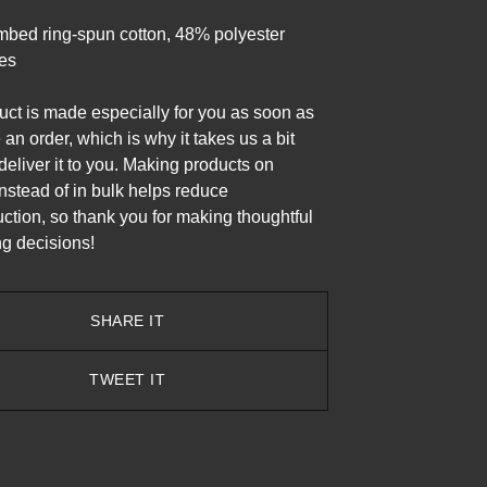
bed ring-spun cotton, 48% polyester
les
uct is made especially for you as soon as
an order, which is why it takes us a bit
 deliver it to you. Making products on
stead of in bulk helps reduce
ction, so thank you for making thoughtful
g decisions!
SHARE IT
TWEET IT