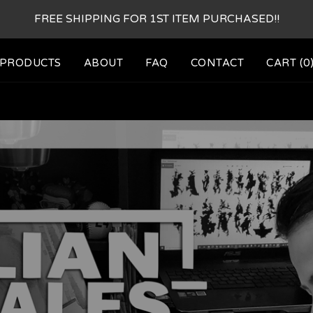
FREE SHIPPING FOR 1ST ITEM PURCHASED!!
PRODUCTS
ABOUT
FAQ
CONTACT
CART (
0