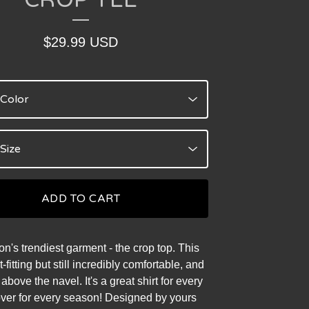
$
29.99
USD
ADD TO CART
n's trendiest garment - the crop top. This
ht-fitting but still incredibly comfortable, and
st above the navel. It's a great shirt for every
ver for every season! Designed by yours