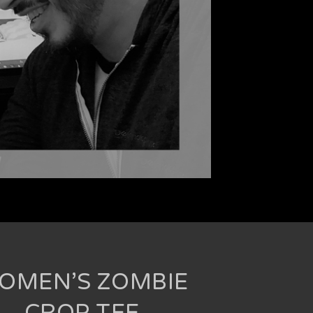
OMEN’S ZOMBIE
CROP TEE