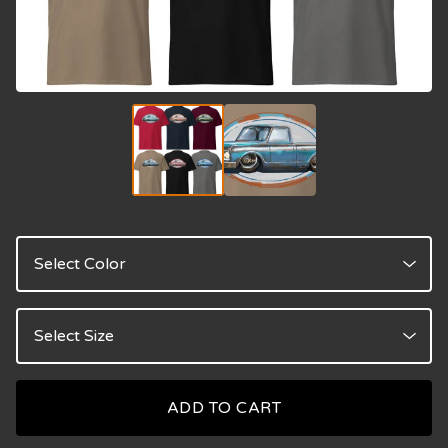
ADD TO CART