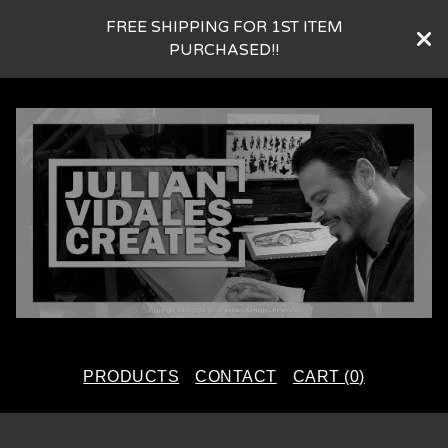
FREE SHIPPING FOR 1ST ITEM
PURCHASED!!
PRODUCTS
CONTACT
CART (
0
)