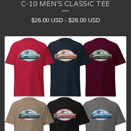
C-10 MEN'S CLASSIC TEE
$
26.00
USD
-
$
28.00
USD