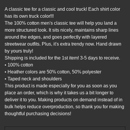
A classic tee for a classic and cool truck! Each shirt color
has its own truck color!!!
The 100% cotton men's classic tee will help you land a
more structured look. It sits nicely, maintains sharp lines
around the edges, and goes perfectly with layered
streetwear outfits. Plus, it's extra trendy now. Hand drawn
by yours truly!
Shipping is included for the 1st item! 3-5 days to receive.
• 100% cotton
• Heather colors are 50% cotton, 50% polyester
• Taped neck and shoulders
This product is made especially for you as soon as you
place an order, which is why it takes us a bit longer to
deliver it to you. Making products on demand instead of in
bulk helps reduce overproduction, so thank you for making
thoughtful purchasing decisions!