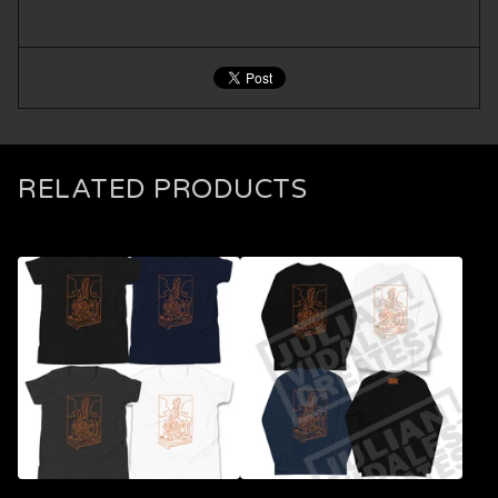
RELATED PRODUCTS