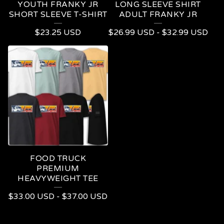
YOUTH FRANKY JR
LONG SLEEVE SHIRT
SHORT SLEEVE T-SHIRT
ADULT FRANKY JR
$
23.25
USD
$
26.99
USD
-
$
32.99
USD
FOOD TRUCK
PREMIUM
HEAVYWEIGHT TEE
$
33.00
USD
-
$
37.00
USD